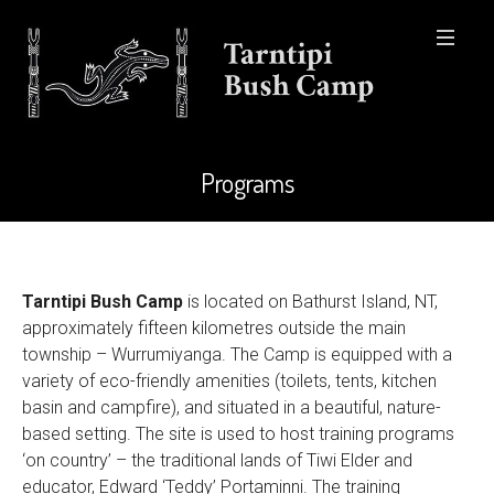
Programs
Tarntipi Bush Camp
is located on Bathurst Island, NT,
approximately fifteen kilometres outside the main
township – Wurrumiyanga. The Camp is equipped with a
variety of eco-friendly amenities (toilets, tents, kitchen
basin and campfire), and situated in a beautiful, nature-
based setting. The site is used to host training programs
‘on country’ – the traditional lands of Tiwi Elder and
educator, Edward ‘Teddy’ Portaminni. The training