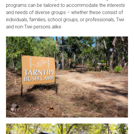
programs can be tailored to accommodate the interests
and needs of diverse groups – whether these consist of
individuals, families, school groups, or professionals, Tiwi
and non-Tiwi persons alike.