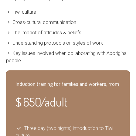
Tiwi culture
Cross-cultural communication
The impact of attitudes & beliefs
Understanding protocols on styles of work
Key issues involved when collaborating with Aboriginal
people
Induction training for families and workers, from
$
650 / adult
Three day (two nights) introduction to Tiwi
culture