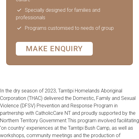
Specially designed for families and
professionals
Programs customised to needs of group
MAKE ENQUIRY
In the dry season of 2023, Tarntipi Homelands Aboriginal
Corporation (THAC) delivered the Domestic, Family and Sexual
Violence (DFSV) Prevention and Response Program in
partnership with CatholicCare NT and proudly supported by the
Northern Territory Government.This program involved facilitating
‘on country’ experiences at the Tarntipi Bush Camp, as well as
workshops, community meetings and the production of