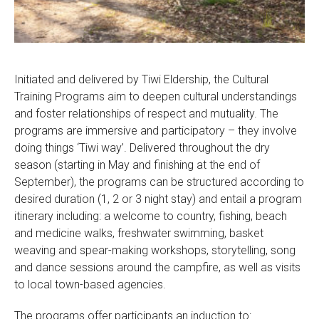
Initiated and delivered by Tiwi Eldership, the Cultural
Training Programs aim to deepen cultural understandings
and foster relationships of respect and mutuality. The
programs are immersive and participatory – they involve
doing things ‘Tiwi way’. Delivered throughout the dry
season (starting in May and finishing at the end of
September), the programs can be structured according to
desired duration (1, 2 or 3 night stay) and entail a program
itinerary including: a welcome to country, fishing, beach
and medicine walks, freshwater swimming, basket
weaving and spear-making workshops, storytelling, song
and dance sessions around the campfire, as well as visits
to local town-based agencies.
The programs offer participants an induction to: