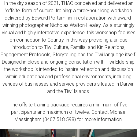
In the dry season of 2021, THAC conceived and delivered an
‘offsite’ form of cultural training: a three-hour long workshop
delivered by Edward Portaminni in collaboration with award-
winning photographer Nicholas Walton-Healey. As a stunningly
visual and highly interactive experience, this workshop focuses
on connection to Country, in this way providing a unique
introduction to Tiwi Culture, Familial and Kin Relations,
Engagement Protocols, Storytelling and the Tiwi language itself.
Designed in close and ongoing consultation with Tiwi Eldership,
the workshop is intended to inspire reflection and discussion
within educational and professional environments, including
venues of businesses and service providers situated in Darwin
and the Tiwi Islands.
The offsite training package requires a minimum of five
participants and maximum of twelve. Contact Michael
Massingham (0407 518 598) for more information.