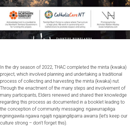
In the dry season of 2022, THAC completed the minta (kwaka)
project, which involved planning and undertaking a traditional
process of collecting and harvesting the minta (kwaka) nut.
Through the enactment of the many steps and involvement of
many participants, Elders renewed and shared their knowledge
regarding this process as documented in a booklet leading to
the conception of community messaging: ngawurrapiliga
nginingawila ngawa ngajiti ngajangiliparra awarra (let’s keep our
culture strong – don’t forget this).