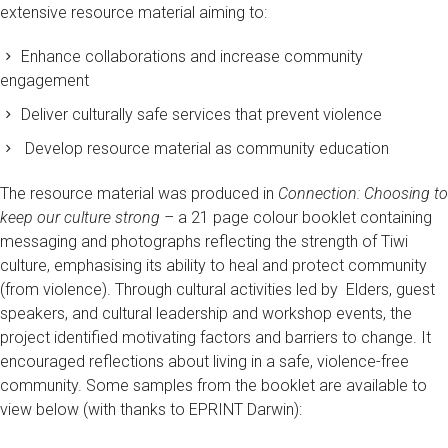
extensive resource material aiming to:
Enhance collaborations and increase community
engagement
Deliver culturally safe services that prevent violence
Develop resource material as community education
The resource material was produced in
Connection: Choosing to
keep our culture strong –
a 21 page colour booklet containing
messaging and photographs reflecting the strength of Tiwi
culture, emphasising its ability to heal and protect community
(from violence). Through cultural activities led by Elders, guest
speakers, and cultural leadership and workshop events, the
project identified motivating factors and barriers to change. It
encouraged reflections about living in a safe, violence-free
community. Some samples from the booklet are available to
view below (with thanks to EPRINT Darwin):