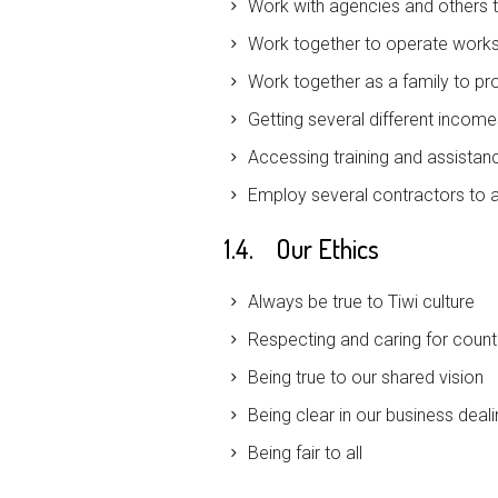
Work with agencies and others to
Work together to operate works
Work together as a family to pr
Getting several different incom
Accessing training and assistan
Employ several contractors to a
1.4. Our Ethics
Always be true to Tiwi culture
Respecting and caring for count
Being true to our shared vision
Being clear in our business deal
Being fair to all