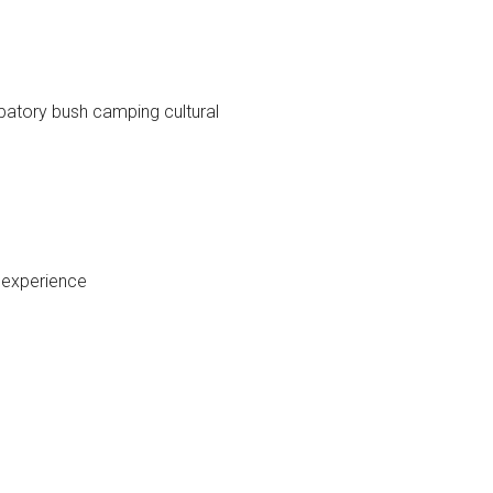
ipatory bush camping cultural
l experience