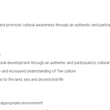
n and promote cultural awareness through an authentic and partic
e
onal development through an authentic and participatory cultura
e and increased understanding of Tiwi culture
to the land, sea and ancestorial life
lly appropriate environment