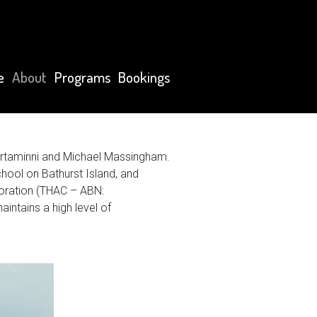
e
About
Programs
Bookings
ortaminni and Michael Massingham.
ool on Bathurst Island, and
poration (THAC – ABN:
intains a high level of