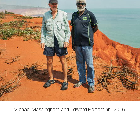
Michael Massingham and Edward Portaminni, 2016.