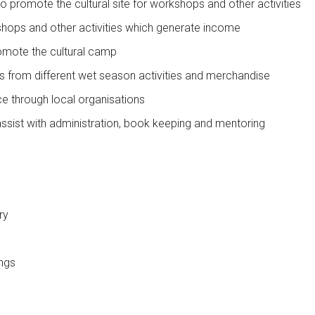
 promote the cultural site for workshops and other activities
hops and other activities which generate income
omote the cultural camp
es from different wet season activities and merchandise
ce through local organisations
ssist with administration, book keeping and mentoring
ry
ings