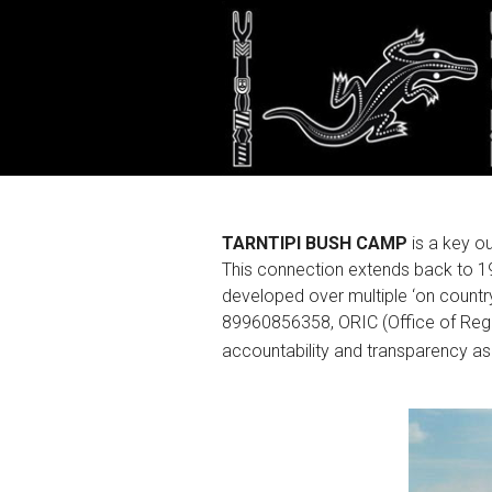
About
TARNTIPI BUSH CAMP
is a key 
This connection extends back to 1
developed over multiple ‘on count
89960856358, ORIC (Office of Regis
accountability and transparency a