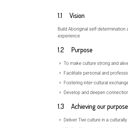
1.1 Vision
Build Aboriginal self-determinatio
experience
1.2 Purpose
To make culture strong and aliv
Facilitate personal and professi
Fostering inter-cultural exchang
Develop and deepen connections 
1.3 Achieving our purpose
Deliver Tiwi culture in a cultura