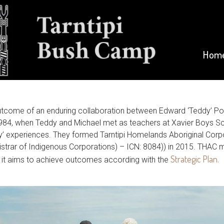
Hom
outcome of an enduring collaboration between Edward ‘Teddy’ P
984, when Teddy and Michael met as teachers at Xavier Boys Sch
ry’ experiences. They formed Tarntipi Homelands Aboriginal Cor
trar of Indigenous Corporations) – ICN: 8084)) in 2015. THAC ma
Strategic Plan.
s it aims to achieve outcomes according with the